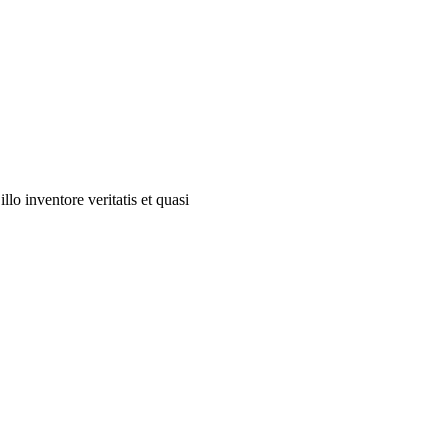
lo inventore veritatis et quasi