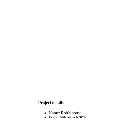
Project details
Name:
Rob’s house
Date:
24th March 2020