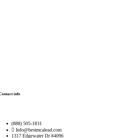
Contact info
(888) 505-1831
Info@bestmcalead.com
1317 Edgewater Dr #4096