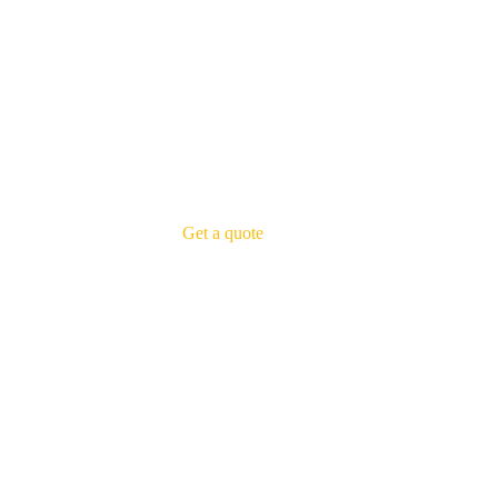
Get a quote