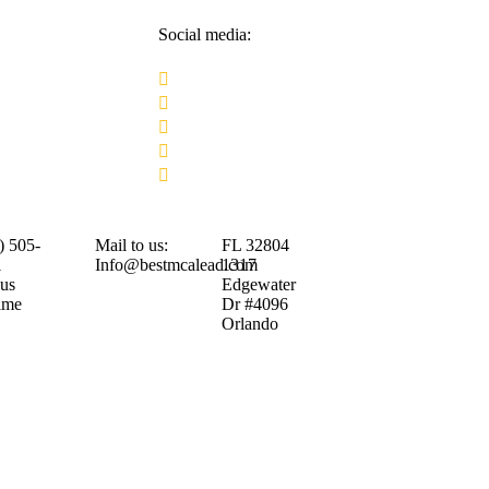
Social media:
) 505-
Mail to us:
FL 32804
1
Info@bestmcalead.com
1317
 us
Edgewater
ime
Dr #4096
Orlando