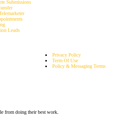
e Submissions
ansfer
Telemarketer
ppointments
ing
ion Leads
Privacy Policy
Term Of Use
Policy & Messaging Terms
le from doing their best work.