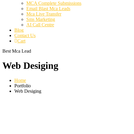
MCA Complete Submissions
Email Blast Mca Leads
Mca Live Transfer
Sms Marketing
AI Call Centre
Blog
Contact Us
Cart
Best Mca Lead
Web Desiging
Home
Portfolio
Web Desiging