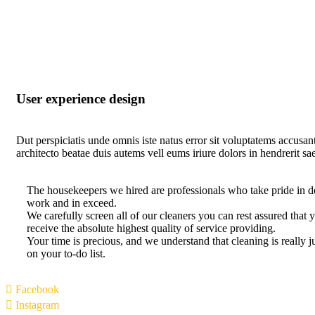
User experience design
Dut perspiciatis unde omnis iste natus error sit voluptatems accusan
architecto beatae duis autems vell eums iriure dolors in hendrerit sa
The housekeepers we hired are professionals who take pride in d
work and in exceed.
We carefully screen all of our cleaners you can rest assured tha
receive the absolute highest quality of service providing.
Your time is precious, and we understand that cleaning is really 
on your to-do list.
Facebook
Instagram