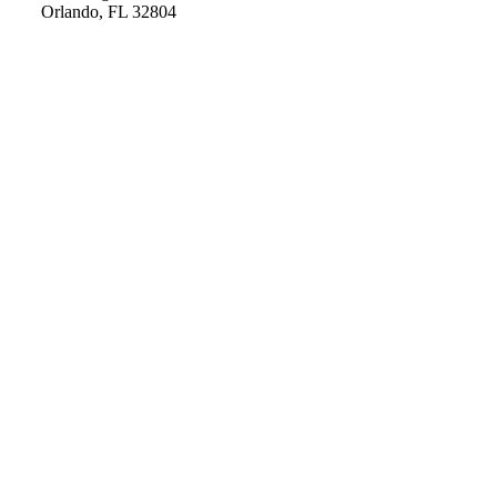
Orlando, FL 32804