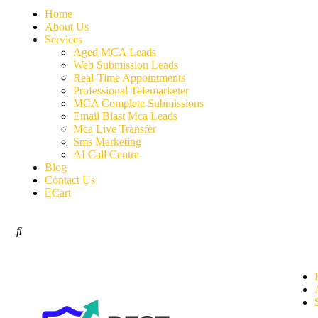
Home
About Us
Services
Aged MCA Leads
Web Submission Leads
Real-Time Appointments
Professional Telemarketer
MCA Complete Submissions
Email Blast Mca Leads
Mca Live Transfer
Sms Marketing
AI Call Centre
Blog
Contact Us
Cart