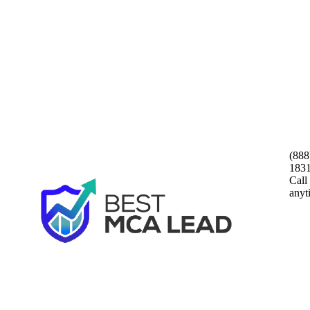
(888
183
Call
anyt