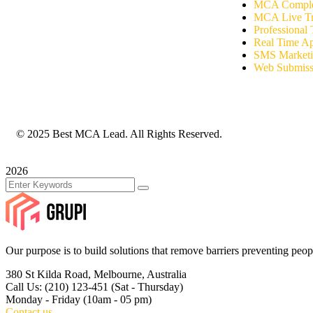
MCA Complet
MCA Live Tr
Professional 
Real Time A
SMS Market
Web Submiss
© 2025 Best MCA Lead. All Rights Reserved.
2026
Our purpose is to build solutions that remove barriers preventing peop
380 St Kilda Road,
Melbourne, Australia
Call Us: (210) 123-451
(Sat - Thursday)
Monday - Friday
(10am - 05 pm)
Contact us