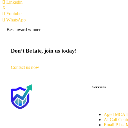
Linkedin
X
Youtube
WhatsApp
Best award winner
Don’t Be late, join us today!
Contact us now
Services
Aged MCA L
AI Call Cent
Email Blast 