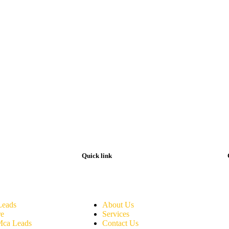
Quick link
eads
About Us
re
Services
Mca Leads
Contact Us