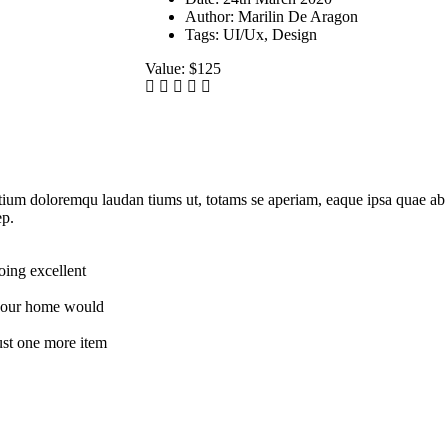
Author:
Marilin De Aragon
Tags:
UI/Ux, Design
Value:
$125
tium doloremqu laudan tiums ut, totams se aperiam, eaque ipsa quae ab il
ep.
oing excellent
t your home would
just one more item