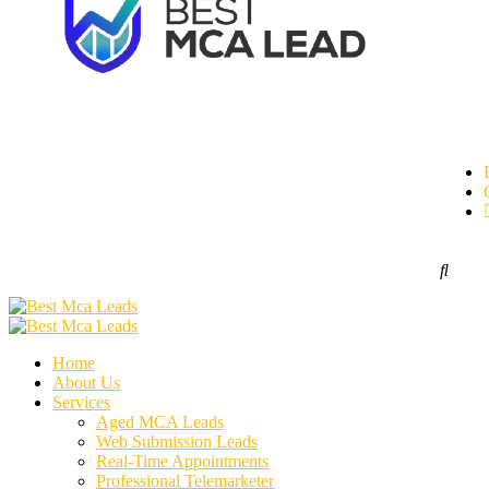
Home
About Us
Services
Aged MCA Leads
Web Submission Leads
Real-Time Appointments
Professional Telemarketer