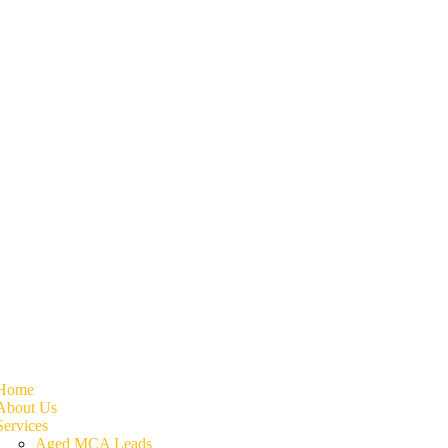
Home
About Us
Services
Aged MCA Leads