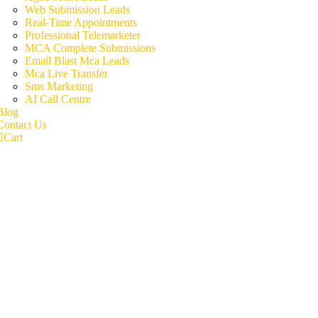
Web Submission Leads
Real-Time Appointments
Professional Telemarketer
MCA Complete Submissions
Email Blast Mca Leads
Mca Live Transfer
Sms Marketing
AI Call Centre
Blog
Contact Us
Cart