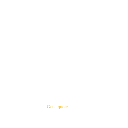
Get a quote