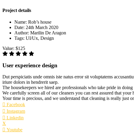
Project details
Name:
Rob’s house
Date:
24th March 2020
Author:
Marilin De Aragon
Tags:
UI/Ux, Design
Value:
$125
User experience design
Dut perspiciatis unde omnis iste natus error sit voluptatems accusanti
iriure dolors in hendrerit saep.
The housekeepers we hired are professionals who take pride in doing
We carefully screen all of our cleaners you can rest assured that your
Your time is precious, and we understand that cleaning is really just o
Facebook
Instagram
Linkedin
X
Youtube