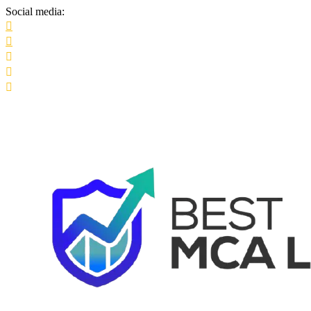
Social media: