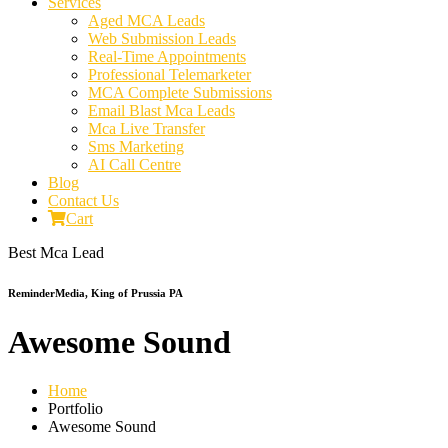
Services
Aged MCA Leads
Web Submission Leads
Real-Time Appointments
Professional Telemarketer
MCA Complete Submissions
Email Blast Mca Leads
Mca Live Transfer
Sms Marketing
AI Call Centre
Blog
Contact Us
Cart
Best Mca Lead
ReminderMedia, King of Prussia PA
Awesome Sound
Home
Portfolio
Awesome Sound