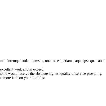
um doloremqu laudan tiums ut, totams se aperiam, eaque ipsa quae ab illo
 excellent work and in exceed.
 home would receive the absolute highest quality of service providing.
ne more item on your to-do list.