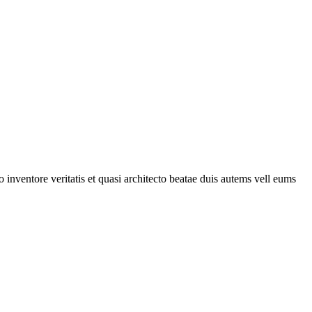
 inventore veritatis et quasi architecto beatae duis autems vell eums