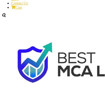
Contact Us
Cart