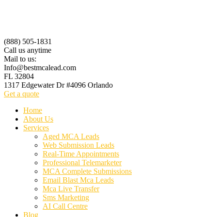
(888) 505-1831
Call us anytime
Mail to us:
Info@bestmcalead.com
FL 32804
1317 Edgewater Dr #4096 Orlando
Get a quote
Home
About Us
Services
Aged MCA Leads
Web Submission Leads
Real-Time Appointments
Professional Telemarketer
MCA Complete Submissions
Email Blast Mca Leads
Mca Live Transfer
Sms Marketing
AI Call Centre
Blog