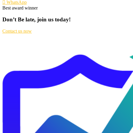
WhatsApp
Best award winner
Don’t Be late, join us today!
Contact us now