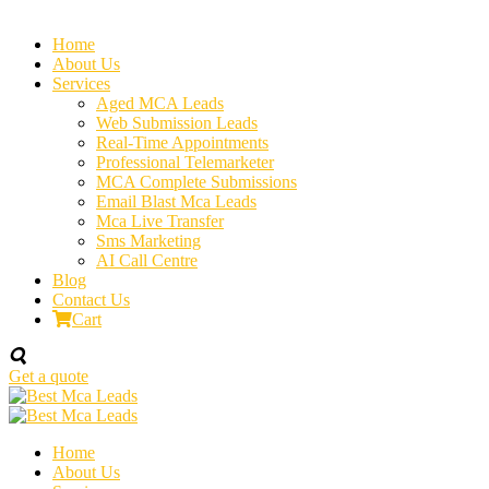
Home
About Us
Services
Aged MCA Leads
Web Submission Leads
Real-Time Appointments
Professional Telemarketer
MCA Complete Submissions
Email Blast Mca Leads
Mca Live Transfer
Sms Marketing
AI Call Centre
Blog
Contact Us
Cart
Get a quote
Home
About Us