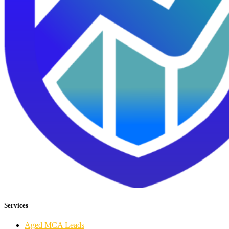
Services
Aged MCA Leads