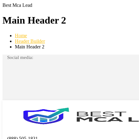
Best Mca Lead
Main Header 2
Home
Header Builder
Main Header 2
Social media:
(888) 505-1831