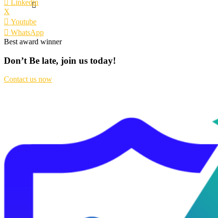
Linkedin
X
Youtube
WhatsApp
Best award winner
Don’t Be late, join us today!
Contact us now