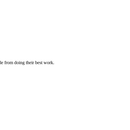
le from doing their best work.