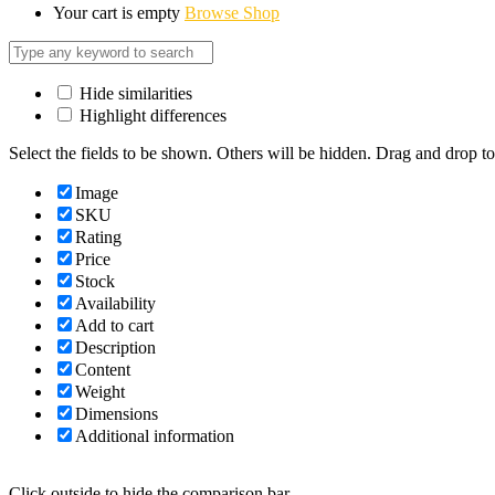
Your cart is empty
Browse Shop
Hide similarities
Highlight differences
Select the fields to be shown. Others will be hidden. Drag and drop to
Image
SKU
Rating
Price
Stock
Availability
Add to cart
Description
Content
Weight
Dimensions
Additional information
Click outside to hide the comparison bar