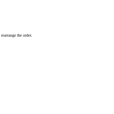
 rearrange the order.