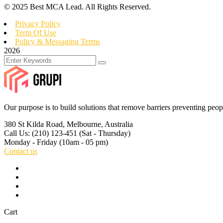
© 2025 Best MCA Lead. All Rights Reserved.
Privacy Policy
Term Of Use
Policy & Messaging Terms
2026
Our purpose is to build solutions that remove barriers preventing peop
380 St Kilda Road,
Melbourne, Australia
Call Us: (210) 123-451
(Sat - Thursday)
Monday - Friday
(10am - 05 pm)
Contact us
Cart