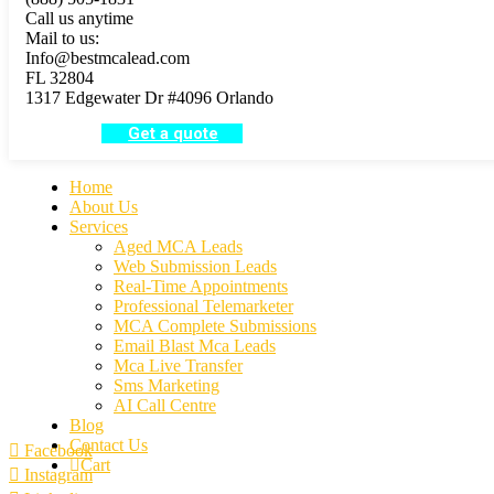
Call us anytime
Mail to us:
Info@bestmcalead.com
FL 32804
1317 Edgewater Dr #4096 Orlando
Get a quote
Home
About Us
Services
Aged MCA Leads
Web Submission Leads
Real-Time Appointments
Professional Telemarketer
MCA Complete Submissions
Email Blast Mca Leads
Mca Live Transfer
Sms Marketing
AI Call Centre
Blog
Contact Us
Facebook
Cart
Instagram