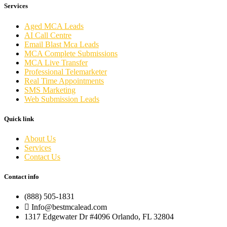
Services
Aged MCA Leads
AI Call Centre
Email Blast Mca Leads
MCA Complete Submissions
MCA Live Transfer
Professional Telemarketer
Real Time Appointments
SMS Marketing
Web Submission Leads
Quick link
About Us
Services
Contact Us
Contact info
(888) 505-1831
Info@bestmcalead.com
1317 Edgewater Dr #4096 Orlando, FL 32804